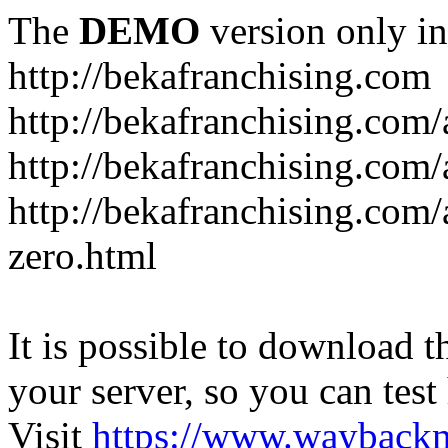
The
DEMO
version only in
http://bekafranchising.com
http://bekafranchising.com
http://bekafranchising.com/a
http://bekafranchising.com/
zero.html
It is possible to download th
your server, so you can test
Visit
https://www.wayback