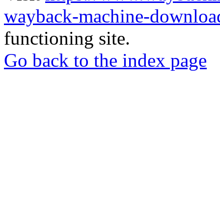
wayback-machine-download
functioning site.
Go back to the index page